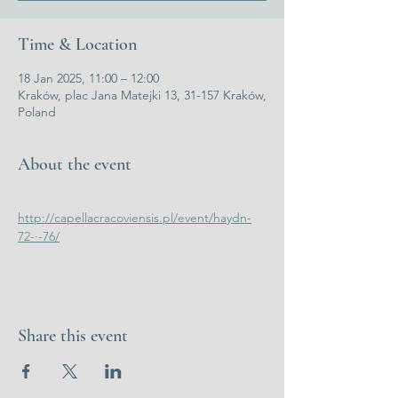
Time & Location
18 Jan 2025, 11:00 – 12:00
Kraków, plac Jana Matejki 13, 31-157 Kraków,
Poland
About the event
http://capellacracoviensis.pl/event/haydn-
72-·-76/
Share this event