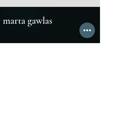
marta gawlas
Marta Gawlas:
marta.gawlas@icloud.com
atelier
www
Cohaere Ensemble:
cohaereensemble.com
Inverto Ensemble:
invertoensemble.com