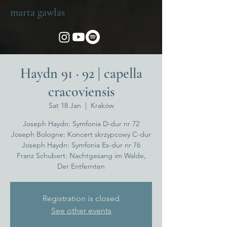
marta gawlas
Haydn 91 · 92 | capella
cracoviensis
Sat 18 Jan
  |  
Kraków
Joseph Haydn: Symfonia D-dur nr 72
Joseph Bologne: Koncert skrzypcowy C-dur
Joseph Haydn: Symfonia Es-dur nr 76
Franz Schubert: Nachtgesang im Walde,
Der Entfernten
Registration is closed
See other events