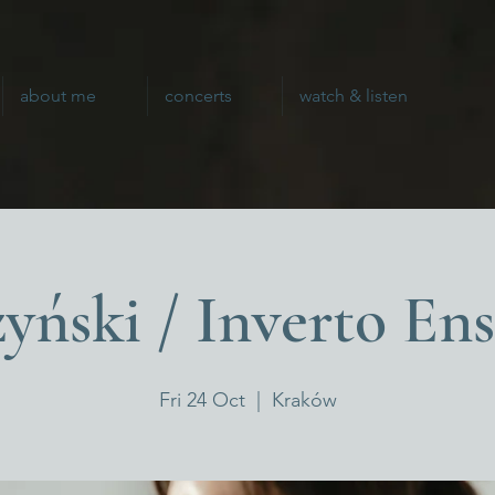
about me
concerts
watch & listen
yński / Inverto En
Fri 24 Oct
  |  
Kraków