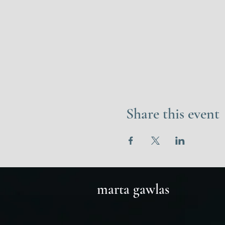
Share this event
marta gawlas