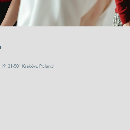
n
 19, 31-501 Kraków, Poland