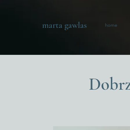
marta gawlas
home
Dobrz