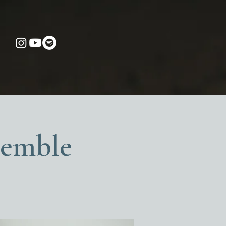
semble