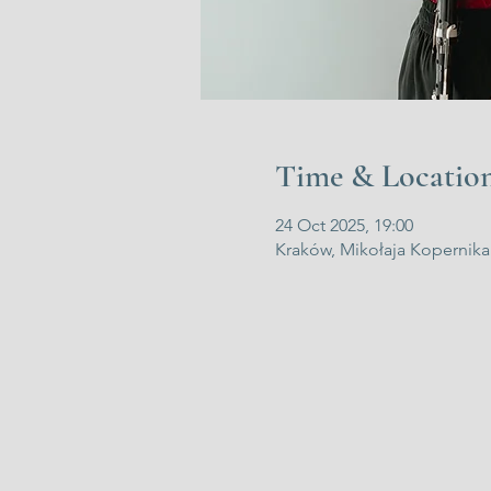
Time & Locatio
24 Oct 2025, 19:00
Kraków, Mikołaja Kopernika