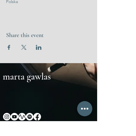
Polska
Share this event
marta gawlas
Marta Gawlas: