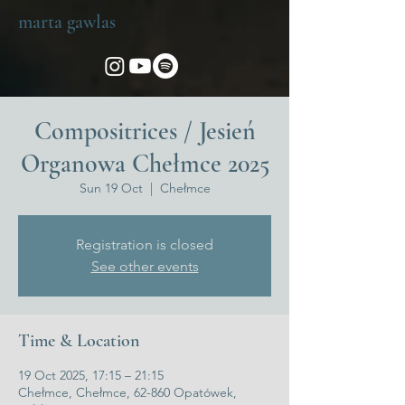
marta gawlas
Compositrices / Jesień
Organowa Chełmce 2025
Sun 19 Oct
  |  
Chełmce
Registration is closed
See other events
Time & Location
19 Oct 2025, 17:15 – 21:15
Chełmce, Chełmce, 62-860 Opatówek,